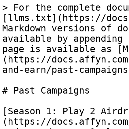
> For the complete docu
[llms.txt](https://docs
Markdown versions of do
available by appending 
page is available as [M
(https://docs.affyn.com
and-earn/past-campaigns
# Past Campaigns

[Season 1: Play 2 Airdr
(https://docs.affyn.com