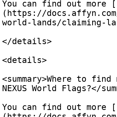
You can find out more [
(https://docs.affyn.com
world-lands/claiming-la
</details>

<details>

<summary>Where to find 
NEXUS World Flags?</sum
You can find out more [
(https://docs.affyn.com