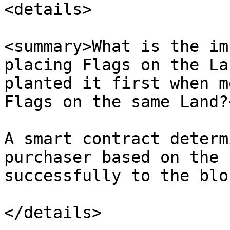
<details>

<summary>What is the im
placing Flags on the La
planted it first when m
Flags on the same Land?
A smart contract determ
purchaser based on the 
successfully to the blo
</details>
