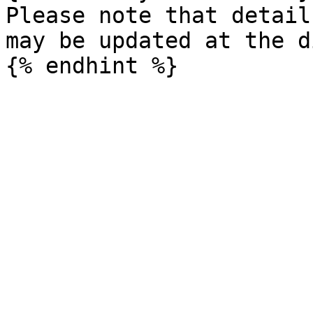
Please note that detail
may be updated at the d