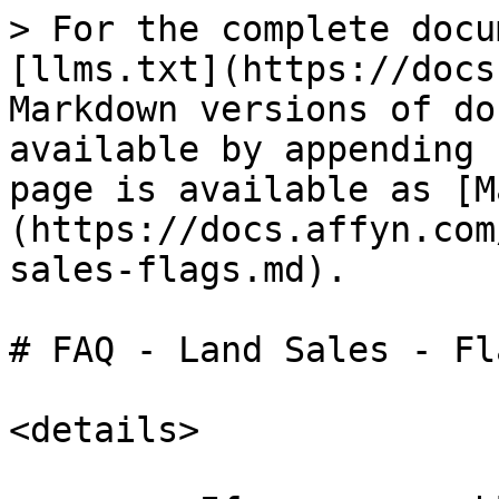
> For the complete docu
[llms.txt](https://docs
Markdown versions of do
available by appending 
page is available as [M
(https://docs.affyn.com
sales-flags.md).

# FAQ - Land Sales - Fla
<details>
