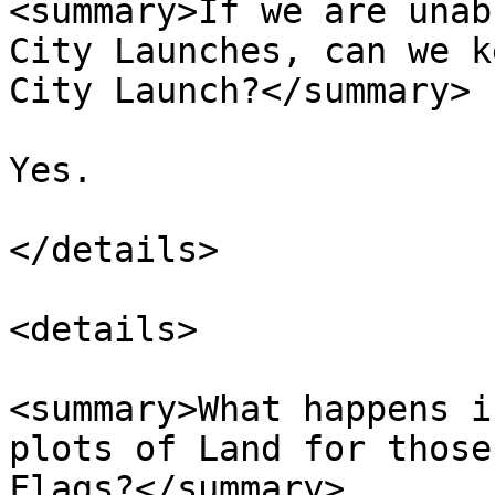
<summary>If we are unab
City Launches, can we k
City Launch?</summary>

Yes.

</details>

<details>

<summary>What happens i
plots of Land for those
Flags?</summary>
