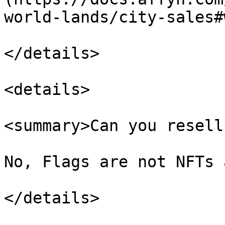
world-lands/city-sales#
</details>

<details>

<summary>Can you resell
No, Flags are not NFTs 
</details>
