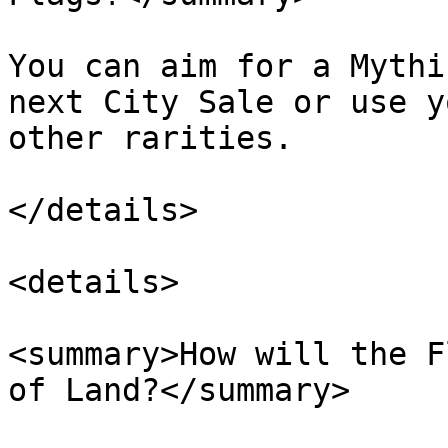
You can aim for a Mythi
next City Sale or use y
other rarities.

</details>

<details>

<summary>How will the F
of Land?</summary>
