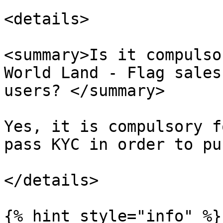
<details>

<summary>Is it compulso
World Land - Flag sales
users? </summary>

Yes, it is compulsory f
pass KYC in order to pu
</details>

{% hint style="info" %}
