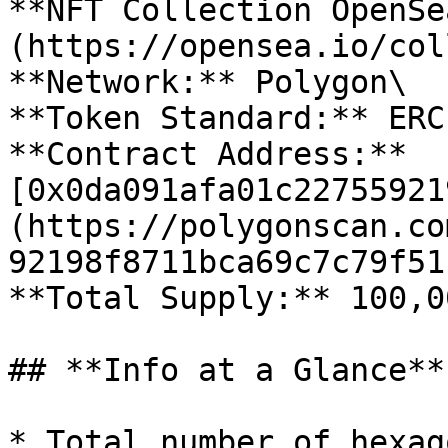
**NFT Collection OpenSe
(https://opensea.io/col
**Network:** Polygon\

**Token Standard:** ERC
**Contract Address:** 
[0x0da091afa01c22755921
(https://polygonscan.co
92198f8711bca69c7c79f51)
**Total Supply:** 100,0
## **Info at a Glance**

* Total number of hexag