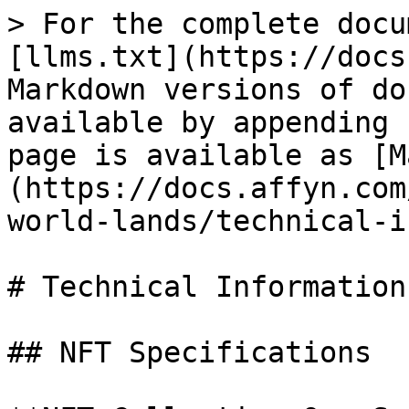
> For the complete docu
[llms.txt](https://docs
Markdown versions of do
available by appending 
page is available as [M
(https://docs.affyn.com
world-lands/technical-i
# Technical Information

## NFT Specifications
