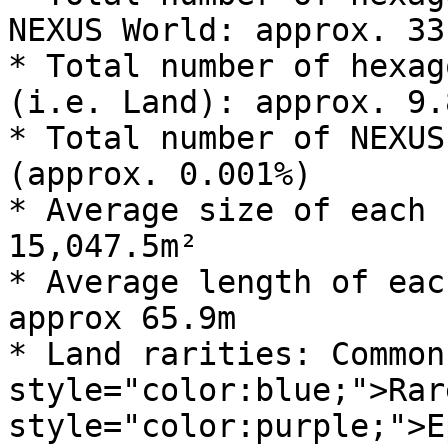
NEXUS World: approx. 33
* Total number of hexag
(i.e. Land): approx. 9.
* Total number of NEXUS
(approx. 0.001%)

* Average size of each 
15,047.5m²

* Average length of eac
approx 65.9m

* Land rarities: Common
style="color:blue;">Rar
style="color:purple;">E