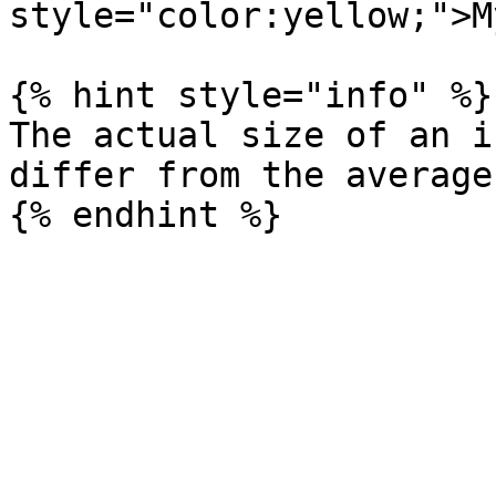
style="color:yellow;">M
{% hint style="info" %}

The actual size of an i
differ from the average