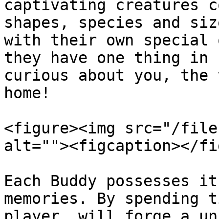
captivating creatures c
shapes, species and siz
with their own special 
they have one thing in 
curious about you, the 
home!

<figure><img src="/file
alt=""><figcaption></fi
Each Buddy possesses it
memories. By spending t
player, will forge a un