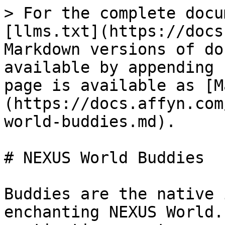
> For the complete docu
[llms.txt](https://docs
Markdown versions of do
available by appending 
page is available as [M
(https://docs.affyn.com
world-buddies.md).

# NEXUS World Buddies

Buddies are the native 
enchanting NEXUS World.