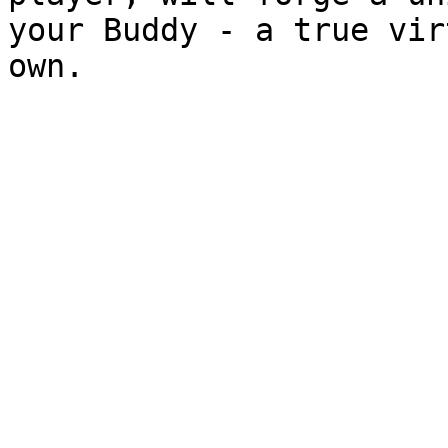
your Buddy - a true vir