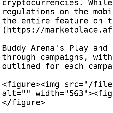
cryptocurrencies. While
regulations on the mobi
the entire feature on t
(https://marketplace.af
Buddy Arena's Play and 
through campaigns, with
outlined for each campai
<figure><img src="/file
alt="" width="563"><fig