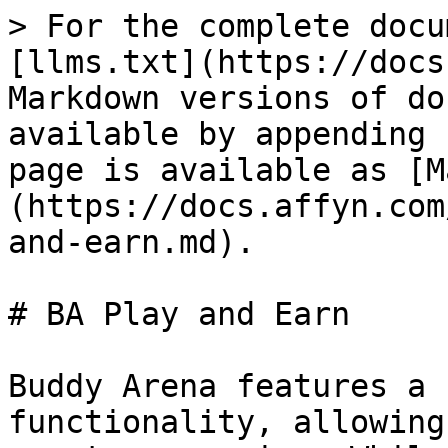
> For the complete docu
[llms.txt](https://docs
Markdown versions of do
available by appending 
page is available as [M
(https://docs.affyn.com
and-earn.md).

# BA Play and Earn

Buddy Arena features a 
functionality, allowing