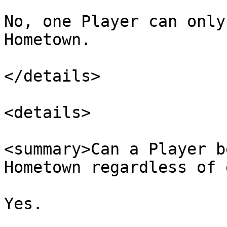
No, one Player can only
Hometown.

</details>

<details>

<summary>Can a Player b
Hometown regardless of 
Yes.
