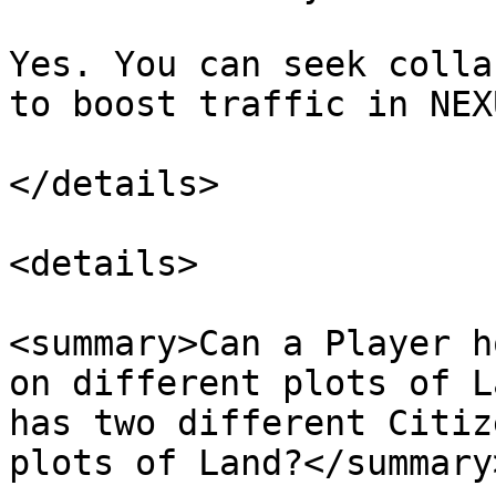
Yes. You can seek colla
to boost traffic in NEX
</details>

<details>

<summary>Can a Player h
on different plots of L
has two different Citiz
plots of Land?</summary>