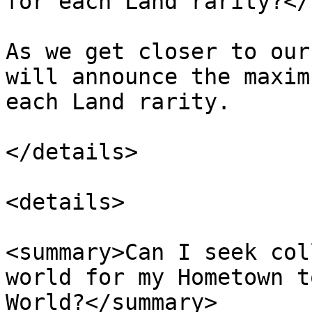
for each Land rarity?</
As we get closer to our
will announce the maxim
each Land rarity.

</details>

<details>

<summary>Can I seek col
world for my Hometown t
World?</summary>
