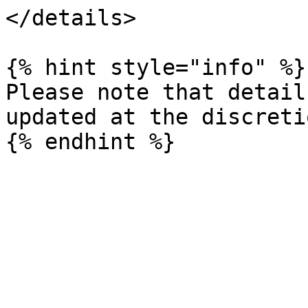
</details>

{% hint style="info" %}

Please note that detail
updated at the discreti