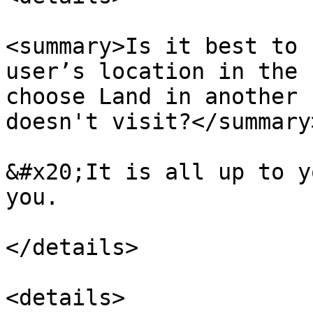
<summary>Is it best to 
user’s location in the 
choose Land in another 
doesn't visit?</summary>
&#x20;It is all up to y
you.

</details>

<details>
