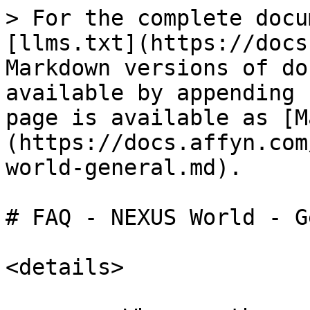
> For the complete docu
[llms.txt](https://docs
Markdown versions of do
available by appending 
page is available as [M
(https://docs.affyn.com
world-general.md).

# FAQ - NEXUS World - G
<details>
