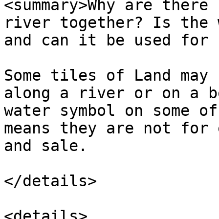
<summary>Why are there 
river together? Is the 
and can it be used for 
Some tiles of Land may 
along a river or on a b
water symbol on some of
means they are not for 
and sale.

</details>

<details>
