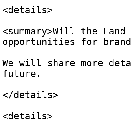
<details>

<summary>Will the Land 
opportunities for brand
We will share more deta
future.

</details>

<details>
