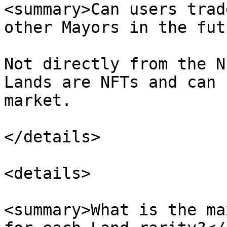
<summary>Can users trad
other Mayors in the fut
Not directly from the N
Lands are NFTs and can 
market.

</details>

<details>

<summary>What is the ma