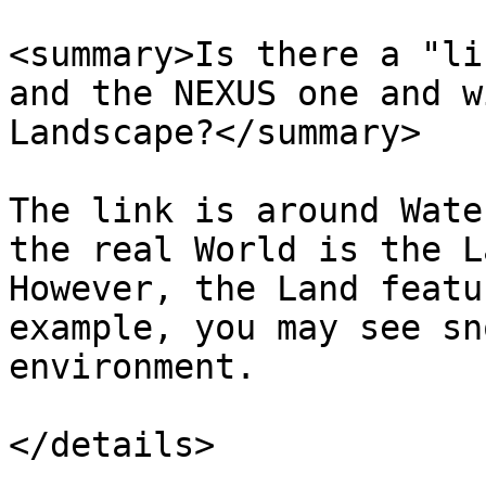
<summary>Is there a "li
and the NEXUS one and w
Landscape?</summary>

The link is around Wate
the real World is the L
However, the Land featu
example, you may see sn
environment.

</details>
