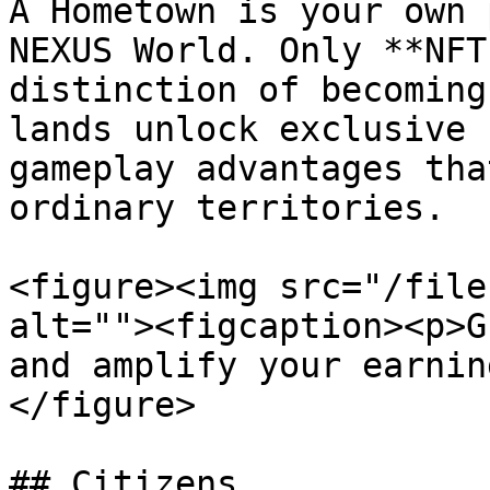
A Hometown is your own 
NEXUS World. Only **NFT
distinction of becoming
lands unlock exclusive 
gameplay advantages tha
ordinary territories.

<figure><img src="/file
alt=""><figcaption><p>G
and amplify your earnin
</figure>

## Citizens
