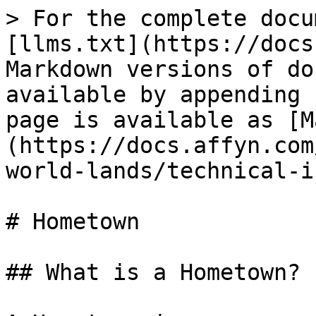
> For the complete docu
[llms.txt](https://docs
Markdown versions of do
available by appending 
page is available as [M
(https://docs.affyn.com
world-lands/technical-i
# Hometown

## What is a Hometown?
