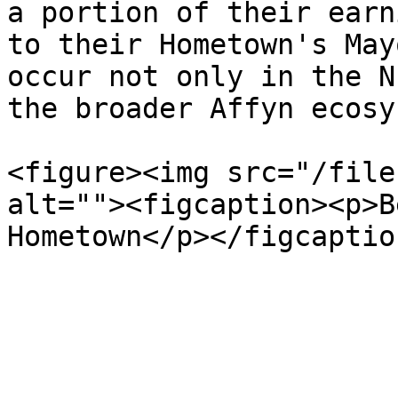
a portion of their earn
to their Hometown's May
occur not only in the N
the broader Affyn ecosy
<figure><img src="/file
alt=""><figcaption><p>B