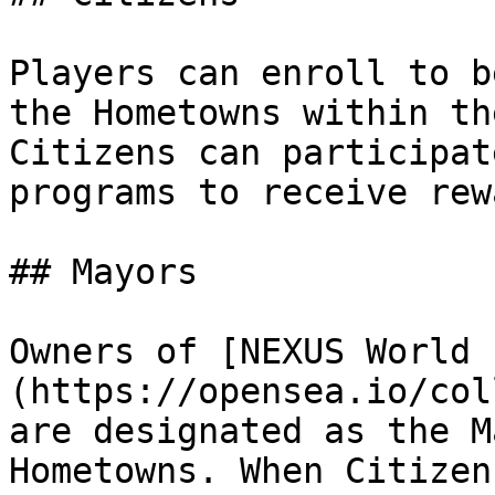
Players can enroll to b
the Hometowns within th
Citizens can participat
programs to receive rew
## Mayors

Owners of [NEXUS World 
(https://opensea.io/col
are designated as the M
Hometowns. When Citizen