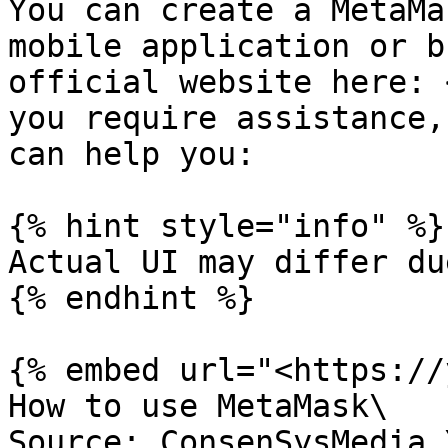
You can create a MetaMa
mobile application or b
official website here: 
you require assistance,
can help you:

{% hint style="info" %}

Actual UI may differ du
{% endhint %}

{% embed url="<https://
How to use MetaMask\

Source: ConsenSysMedia 