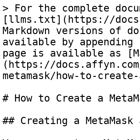
> For the complete docu
[llms.txt](https://docs
Markdown versions of do
available by appending 
page is available as [M
(https://docs.affyn.com
metamask/how-to-create-
# How to Create a MetaM
## Creating a MetaMask 