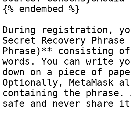
{% endembed %}

During registration, yo
Secret Recovery Phrase 
Phrase)** consisting of
words. You can write yo
down on a piece of pape
Optionally, MetaMask al
containing the phrase. 