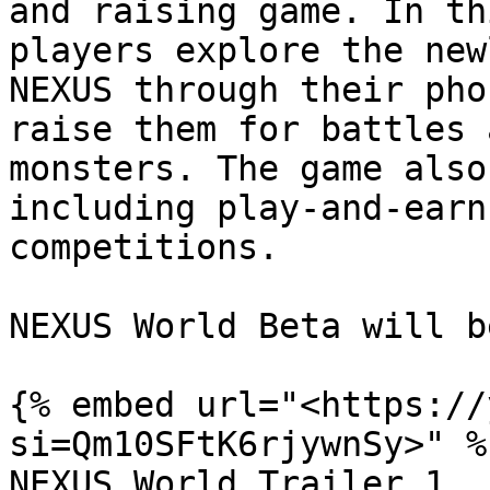
and raising game. In th
players explore the new
NEXUS through their pho
raise them for battles 
monsters. The game also
including play-and-earn
competitions.

NEXUS World Beta will b
{% embed url="<https://
si=Qm10SFtK6rjywnSy>" %}
NEXUS World Trailer 1
