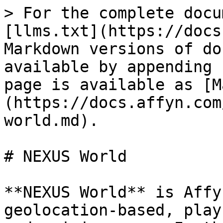
> For the complete docu
[llms.txt](https://docs
Markdown versions of do
available by appending 
page is available as [M
(https://docs.affyn.com
world.md).

# NEXUS World

**NEXUS World** is Affy
geolocation-based, play