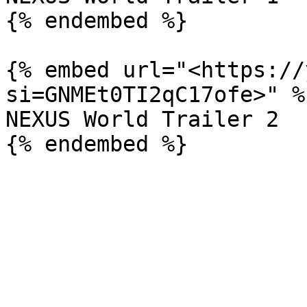
{% endembed %}

{% embed url="<https://
si=GNMEt0TI2qC17ofe>" %}
NEXUS World Trailer 2
